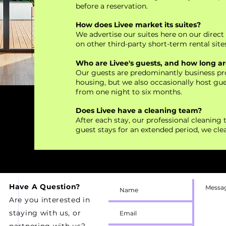
before a reservation.
How does Livee market its suites?
We advertise our suites here on our direc
on other third-party short-term rental sites
Who are Livee's guests, and how long are
Our guests are predominantly business pro
housing, but we also occasionally host gues
from one night to six months.
Does Livee have a cleaning team?
After each stay, our professional cleaning t
guest stays for an extended period, we cl
Have A Question?
Are you interested in
staying with us, or