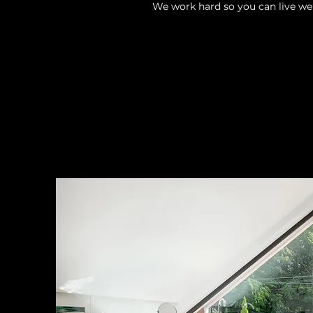
We work hard so you can live wel