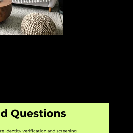
ed Questions
re identity verification and screening