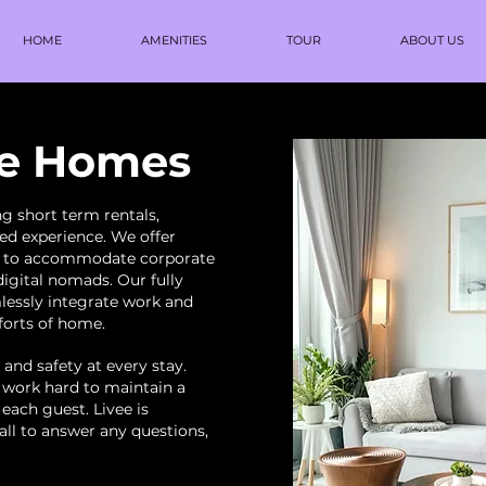
HOME
AMENITIES
TOUR
ABOUT US
ee Homes
g short term rentals,
d experience. We offer
s to accommodate corporate
digital nomads. Our fully
lessly integrate work and
mforts of home.
 and safety at every stay.
 work hard to maintain a
 each guest. Livee is
call to answer any questions,