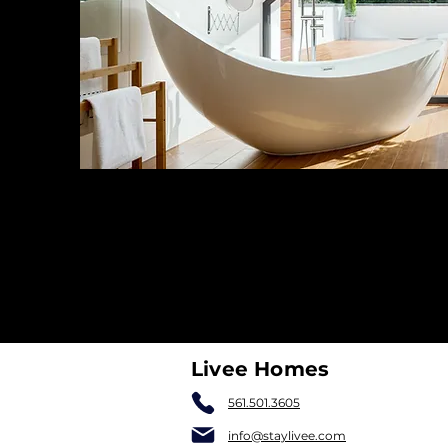
Livee Homes
561.501.3605
info@staylivee.com