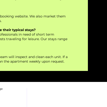
t booking website. We also market them
.
 their typical stays?
fessionals in need of short term
ts traveling for leisure. Our stays range
eam will inspect and clean each unit. If a
ean the apartment weekly upon request.