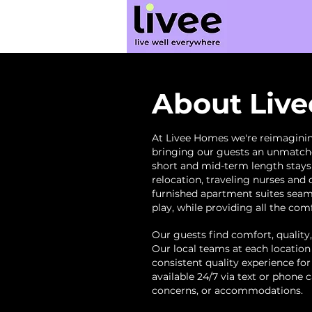
About Liv
At Livee Homes we're reimaginin
bringing our guests an unmatche
short and mid-term length
stay
relocation, traveling nurses and 
furnished apartment suites seam
play, while providing all the co
Our guests find comfort, quality,
Our local teams at each location
consistent quality experience for
available 24/7 via text or phone 
concerns, or accommodations.