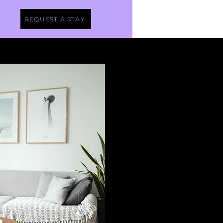
REQUEST A STAY