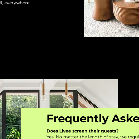
l, everywhere.
Frequently Ask
Does Livee screen their guests?
Yes. No matter the length of stay, we requi