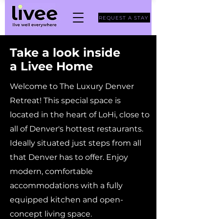
REQUEST A STAY
Take a look inside
a Livee Home
Welcome to The Luxury Denver
Retreat! This special space is
located in the heart of LoHi, close to
all of Denver's hottest restaurants.
Ideally situated just steps from all
that Denver has to offer. Enjoy
modern, comfortable
accommodations with a fully
equipped kitchen and open-
concept living space.