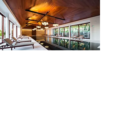
Have A Question?
Are you interested in staying
with us, or partnering with us?
Reach Out!