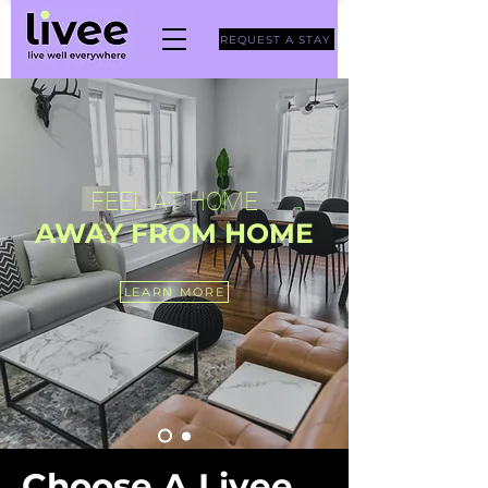
REQUEST A STAY
FEEL AT H
OME
AWAY F
RO
M HO
ME
LEARN MORE
Choose A Livee