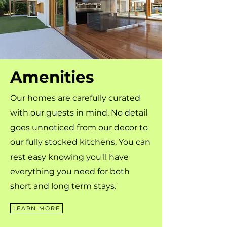
Amenities
Our homes are carefully curated
with our guests in mind. No detail
goes unnoticed from our decor to
our fully stocked kitchens. You can
rest easy knowing you'll have
everything you need for both
short and long term stays.
LEARN MORE